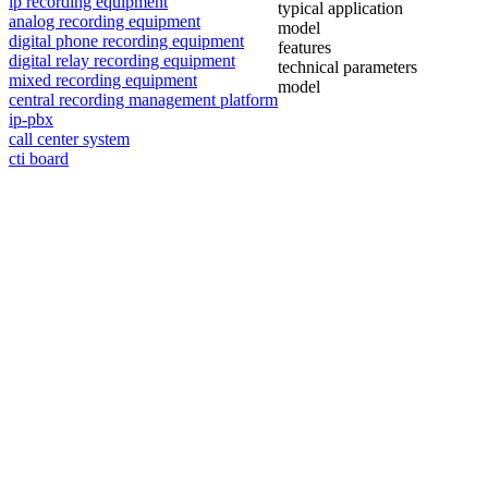
ip recording equipment
typical application
analog recording equipment
model
digital phone recording equipment
features
digital relay recording equipment
technical parameters
mixed recording equipment
model
central recording management platform
ip-pbx
call center system
cti board