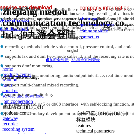
service and download
company information
industry application:
zhejiang medou
●
standalone supports analog/audio line recording of 8/16/32/64/128/2
————————————————————————————
transmission dispatch recording, production scheduling recording of various i
●
redundant power supplies are supported, hot-swappable, and 2u and h
about me
dou
telephone recording, customer service center recording, flood alarm, public s
communication technology co.,
channel service
recordings, hotline telephone recordings, paging station recordings, and finan
qualification honor
●
supports multiple speech encoding formats such as g.711, adpcm, gs
user download
prison interrogation intercom recording, bank savings window intercom recordin
company video
ltd.-j9九游会登陆
postal window intercom recording.
●
contact us
supports automatic gain adjustment (agc).
●
recording methods include voice control, pressure control, and code 
english
●
|
supports fsk and dtmf two-mode caller id, and the receiving rate is n
j9九游会登陆-j9九游会官网登录
●
supports dtmf monitoring.
home
●
products center
supports real-time monitoring, audio output interface, real-time monit
typical networking:
solution
●
news
support multi-channel mixed recording.
about us
●
supports tone monitoring.
service and download
join cooperation
●
provide standard rj45 or db68 interface, with self-locking function, st
自由容器(1)(1)(1)(1)
●
products center
自由容器(1)(1)(1)(1)(1)(1)
provides a secondary development programming interface to facilitat
gateway
标签模块
recorder
features
recording system
technical parameters